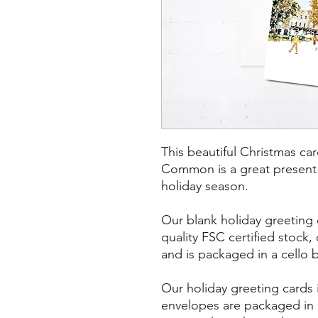
This beautiful Christmas ca
Common is a great present to
holiday season.
Our blank holiday greeting 
quality FSC certified stock
and is packaged in a cello 
Our holiday greeting cards
envelopes are packaged in 