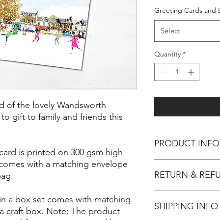
Greeting Cards and 
Select
Quantity
*
rd of the lovely Wandsworth
 gift to family and friends this
PRODUCT INFO
card is printed on 300 gsm high-
, comes with a matching envelope
Inspiration
RETURN & REF
For those that live 
bag.
enjoy a beautiful res
makes a great place t
You have 14 days, from
 in a box set comes with matching
loved ones. It's a be
SHIPPING INFO
wish to cancel your 
a craft box. Note: The product
delight! Enjoy this sc