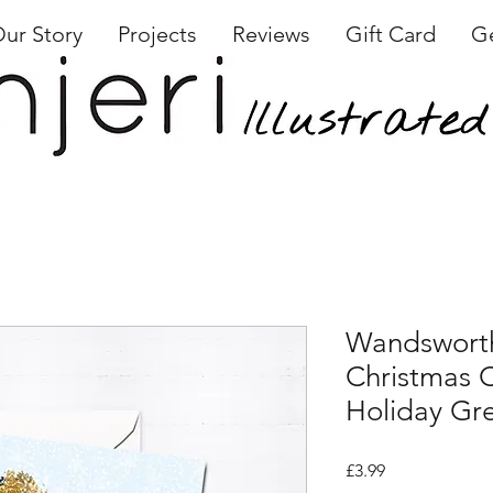
ur Story
Projects
Reviews
Gift Card
Ge
Wandswor
Christmas C
Holiday Gr
Price
£3.99