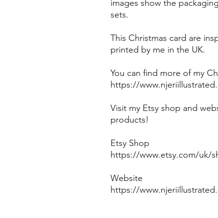
images show the packaging 
sets.
This Christmas card are in
printed by me in the UK.
You can find more of my Chr
https://www.njeriillustrate
Visit my Etsy shop and webs
products!
Etsy Shop
https://www.etsy.com/uk/sh
Website
https://www.njeriillustrate