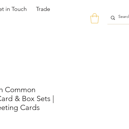
t in Touch
Trade
th Common
ard & Box Sets |
eeting Cards