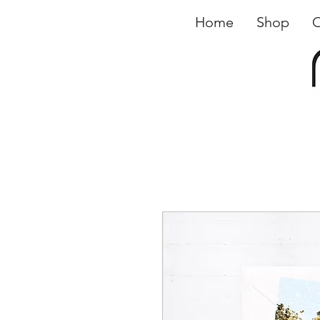
Home
Shop
O