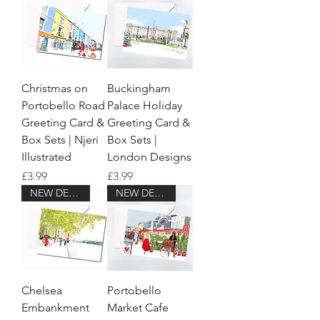
Christmas on
Buckingham
Portobello Road
Palace Holiday
Greeting Card &
Greeting Card &
Box Sets | Njeri
Box Sets |
Illustrated
London Designs
Price
Price
£3.99
£3.99
NEW DESIGN!
NEW DESIGN!
Chelsea
Portobello
Embankment
Market Cafe