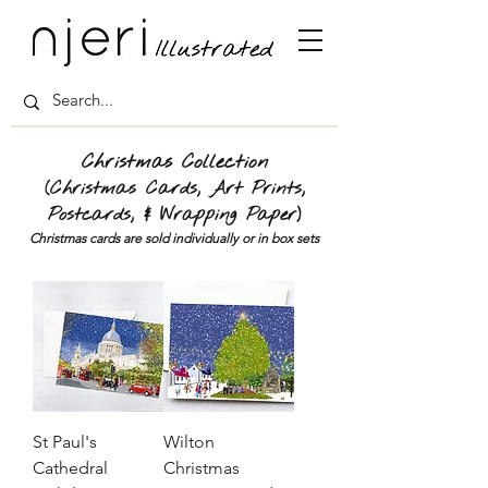
Christmas Collection
(Christmas Cards, Art Prints,
Postcards, & Wrapping Paper)
Christmas cards are sold individually or in box sets
St Paul's
Wilton
Cathedral
Christmas