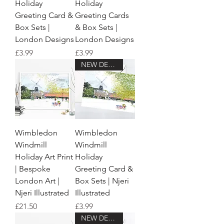
Holiday
Holiday
Greeting Card &
Greeting Cards
Box Sets |
& Box Sets |
London Designs
London Designs
Price
Price
£3.99
£3.99
NEW DESIGN!
Wimbledon
Wimbledon
Windmill
Windmill
Holiday Art Print
Holiday
| Bespoke
Greeting Card &
London Art |
Box Sets | Njeri
Njeri Illustrated
Illustrated
Price
Price
£21.50
£3.99
NEW DESIGN!