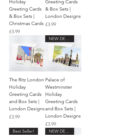
Holiday
Greeting Cards
Greeting Cards
& Box Sets |
& Box Sets |
London Designs
Christmas Cards
Price
£3.99
Price
£3.99
NEW DESIGN!
The Ritz London
Palace of
Holiday
Westminster
Greeting Cards
Holiday
and Box Sets |
Greeting Cards
London Designs
and Box Sets |
London Designs
Price
£3.99
Price
£3.99
Best Seller!
NEW DESIGN!