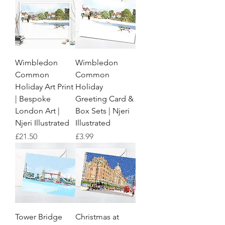
Wimbledon
Wimbledon
Common
Common
Holiday Art Print
Holiday
| Bespoke
Greeting Card &
London Art |
Box Sets | Njeri
Njeri Illustrated
Illustrated
Price
Price
£21.50
£3.99
Tower Bridge
Christmas at