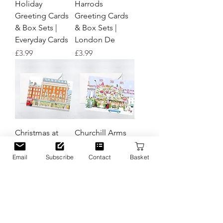
Holiday
Harrods
Greeting Cards
Greeting Cards
& Box Sets |
& Box Sets |
Everyday Cards
London De
Price
Price
£3.99
£3.99
Christmas at
Churchill Arms
Fortnum &
Christmas
Mason Greeting
Greeting Cards
Email
Subscribe
Contact
Basket
Cards and Box
& Box Sets |
Sets | London
London Designs
Designs
Price
£3.99
Price
£3.99