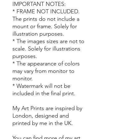
IMPORTANT NOTES:
* FRAME NOT INCLUDED.
The prints do not include a
mount or frame. Solely for
illustration purposes.
* The images sizes are not to
scale. Solely for illustrations
purposes.
* The appearance of colors
may vary from monitor to
monitor.
* Watermark will not be
included in the final print.
My Art Prints are inspired by
London, designed and
printed by me in the UK.
You can find more of my art