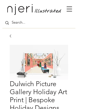
Dulwich Picture
Gallery Holiday Art
Print | Bespoke
Holiday Designs