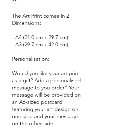
**
The Art Print comes in 2
Dimensions:
- A4 (21.0 cm x 29.7 cm)
- A3 (29.7 cm x 42.0 cm)
Personalisation:
Would you like your art print
as a gift? Add a personalised
message to you order" Your
message will be provided on
an A6-sized postcard
featuring your art design on
one side and your message
on the other side.