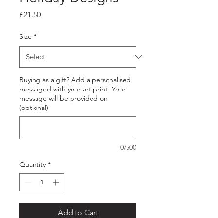
Price
£21.50
Size
*
Buying as a gift? Add a personalised
messaged with your art print! Your
message will be provided on
(optional)
0/500
Quantity
*
Add to Cart