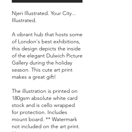
Njeri Illustrated. Your City...
Illustrated.
A vibrant hub that hosts some
of London's best exhibitions,
this design depicts the inside
of the elegant Dulwich Picture
Gallery during the holiday
season. This cute art print
makes a great gift!
The illustration is printed on
180gsm absolute white card
stock and is cello wrapped
for protection. Includes
mount board. ** Watermark
not included on the art print.