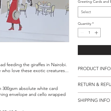
Greeting Cards and 
Select
Quantity
*
d feeding the giraffes in Nairobi.
PRODUCT INFO
e who love these exotic creatures...
Inspiration
RETURN & REF
Having had the uniqu
on 300gsm absolute white card
Giraffe at the Giraff
hing envelope and cello wrapped
moment elegantly thr
You have 14 days, from
one hasn't had this exp
SHIPPING INFO
wish to cancel your 
the surrealism, colou
perfect gift for thos
Unless faulty, the fol
This item will be post