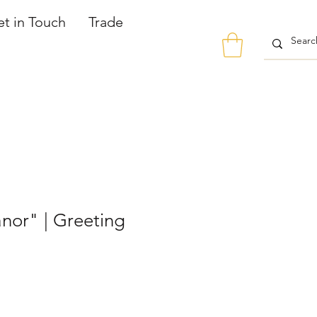
t in Touch
Trade
nor" | Greeting