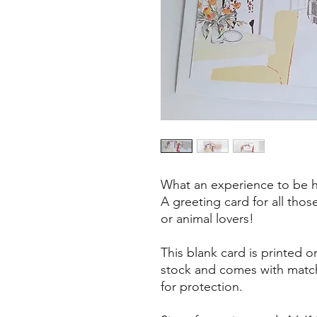
What an experience to be ha
A greeting card for all thos
or animal lovers!
This blank card is printed 
stock and comes with matc
for protection.