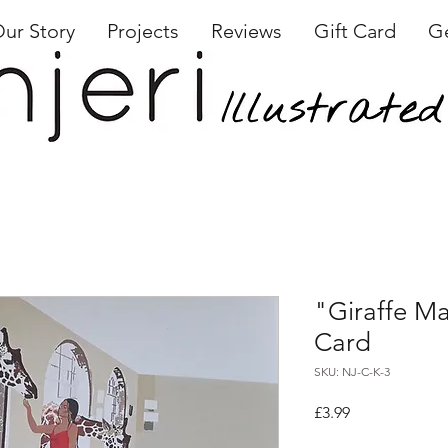
ur Story
Projects
Reviews
Gift Card
Ge
"Giraffe Ma
Card
SKU: NJ-C-K-3
Price
£3.99