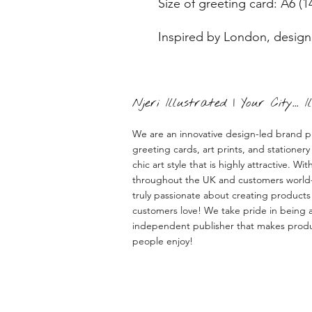
Size of greeting card: A6 (1
Inspired by London, design
Njeri Illustrated | Your City... 
We are an innovative design-led brand p
greeting cards, art prints, and stationery 
chic art style that is highly attractive. With
throughout the UK and customers world
truly passionate about creating products
customers love! We take pride in being a
independent publisher that makes prod
people enjoy!