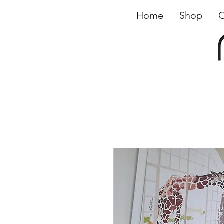
Home
Shop
O