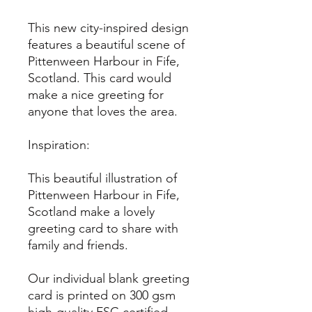
This new city-inspired design
features a beautiful scene of
Pittenween Harbour in Fife,
Scotland. This card would
make a nice greeting for
anyone that loves the area.
Inspiration:
This beautiful illustration of
Pittenween Harbour in Fife,
Scotland make a lovely
greeting card to share with
family and friends.
Our individual blank greeting
card is printed on 300 gsm