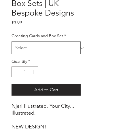
Box Sets | UK
Bespoke Designs
Price
£3.99
Greeting Cards and Box Set
*
Quantity
*
Add to Cart
Njeri Illustrated. Your City...
Illustrated.
NEW DESIGN!