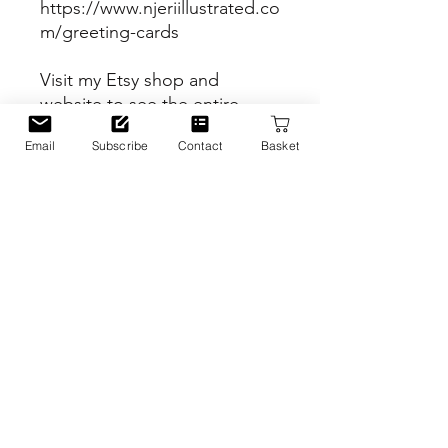
https://www.njeriillustrated.co
m/greeting-cards
Visit my Etsy shop and
website to see the entire
range of products!
Email
Subscribe
Contact
Basket
Etsy Shop
https://www.etsy.com/uk/sho
p/Njeriillustrated
Website
https://www.njeriillustrated.co
m
PRODUCT INFO
Inspiration
RETURN & REFUND POLICY