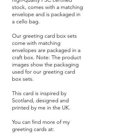
high-quality FSC certified
stock, comes with a matching
envelope and is packaged in
a cello bag.
Our greeting card box sets
come with matching
envelopes are packaged in a
craft box. Note: The product
images show the packaging
used for our greeting card
box sets.
This card is inspired by
Scotland, designed and
printed by me in the UK.
You can find more of my
greeting cards at: