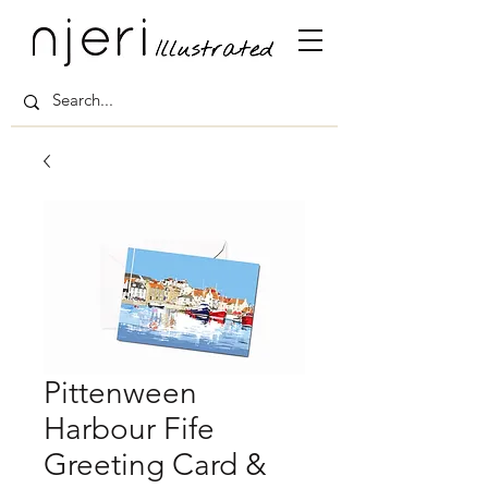
Pittenween
Harbour Fife
Greeting Card &