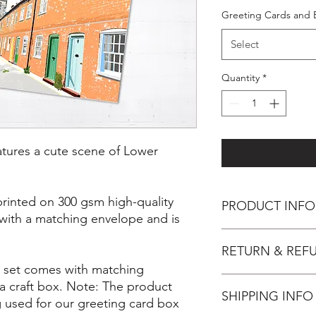
Greeting Cards and 
Select
Quantity
*
eatures a cute scene of Lower
printed on 300 gsm high-quality
PRODUCT INFO
 with a matching envelope and is
Inspiration
RETURN & REF
Farnham is such a be
collection of designs t
x set comes with matching
illustration is part of
You have 14 days, from
a craft box. Note: The product
I have made and will 
SHIPPING INFO
wish to cancel your 
used for our greeting card box
collection and also a 