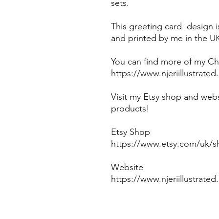
sets.
This greeting card design 
and printed by me in the U
You can find more of my Chr
https://www.njeriillustrate
Visit my Etsy shop and webs
products!
Etsy Shop
https://www.etsy.com/uk/sh
Website
https://www.njeriillustrate