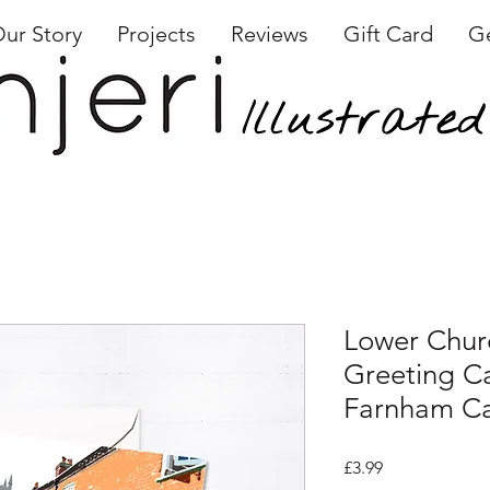
ur Story
Projects
Reviews
Gift Card
Ge
Lower Chur
Greeting Ca
Farnham C
Price
£3.99