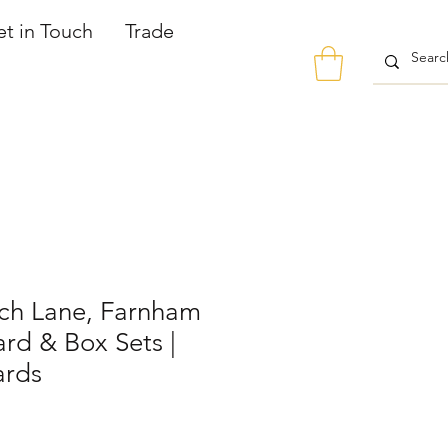
t in Touch
Trade
ch Lane, Farnham
rd & Box Sets |
ards