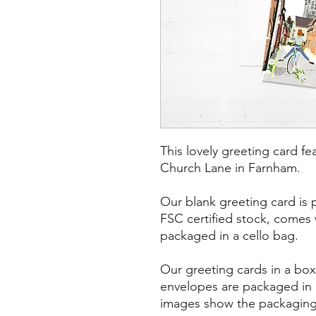
This lovely greeting card f
Church Lane in Farnham.
Our blank greeting card is 
FSC certified stock, comes
packaged in a cello bag.
Our greeting cards in a bo
envelopes are packaged in 
images show the packaging 