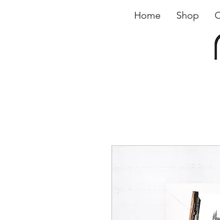
Home
Shop
O