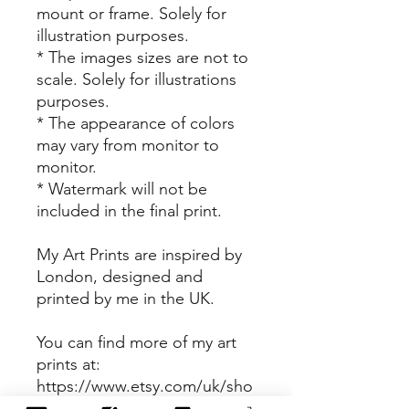
mount or frame. Solely for
illustration purposes.
* The images sizes are not to
scale. Solely for illustrations
purposes.
* The appearance of colors
may vary from monitor to
monitor.
* Watermark will not be
included in the final print.
My Art Prints are inspired by
London, designed and
printed by me in the UK.
You can find more of my art
prints at:
https://www.etsy.com/uk/sho
p/NjeriIllustrated?