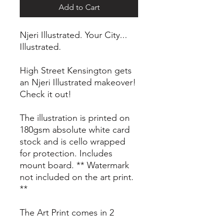
Add to Cart
Njeri Illustrated. Your City...
Illustrated.
High Street Kensington gets
an Njeri Illustrated makeover!
Check it out!
The illustration is printed on
180gsm absolute white card
stock and is cello wrapped
for protection. Includes
mount board. ** Watermark
not included on the art print.
**
The Art Print comes in 2