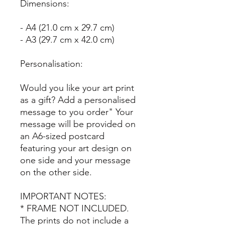
Dimensions:
- A4 (21.0 cm x 29.7 cm)
- A3 (29.7 cm x 42.0 cm)
Personalisation:
Would you like your art print
as a gift? Add a personalised
message to you order" Your
message will be provided on
an A6-sized postcard
featuring your art design on
one side and your message
on the other side.
IMPORTANT NOTES:
* FRAME NOT INCLUDED.
The prints do not include a