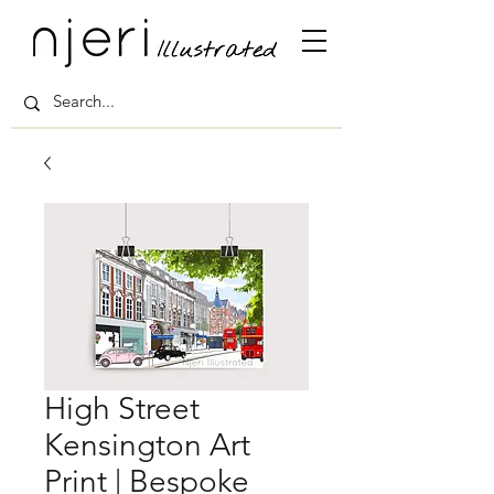
High Street
Kensington Art
Print | Bespoke