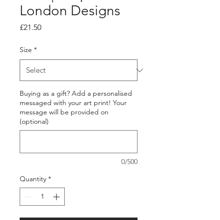
London Designs
Price
£21.50
Size
*
Buying as a gift? Add a personalised
messaged with your art print! Your
message will be provided on
(optional)
0/500
Quantity
*