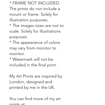
* FRAME NOT INCLUDED.
The prints do not include a
mount or frame. Solely for
illustration purposes.
* The images sizes are not to
scale. Solely for illustrations
purposes.
* The appearance of colors
may vary from monitor to
monitor.
* Watermark will not be
included in the final print.
My Art Prints are inspired by
London, designed and
printed by me in the UK.
You can find more of my art
prints at: