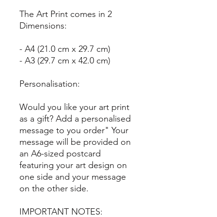
The Art Print comes in 2
Dimensions:
- A4 (21.0 cm x 29.7 cm)
- A3 (29.7 cm x 42.0 cm)
Personalisation:
Would you like your art print
as a gift? Add a personalised
message to you order" Your
message will be provided on
an A6-sized postcard
featuring your art design on
one side and your message
on the other side.
IMPORTANT NOTES: