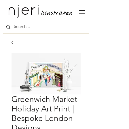
Greenwich Market
Holiday Art Print |
Bespoke London
Designs