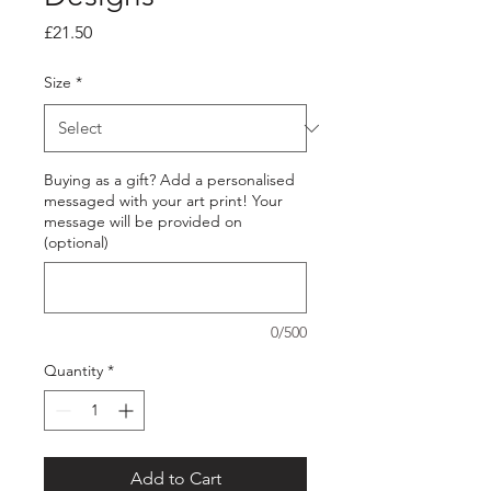
Price
£21.50
Size
*
Buying as a gift? Add a personalised
messaged with your art print! Your
message will be provided on
(optional)
0/500
Quantity
*
Add to Cart