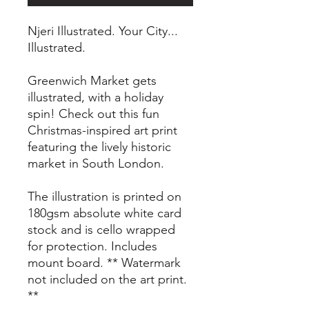
Njeri Illustrated. Your City...
Illustrated.
Greenwich Market gets
illustrated, with a holiday
spin! Check out this fun
Christmas-inspired art print
featuring the lively historic
market in South London.
The illustration is printed on
180gsm absolute white card
stock and is cello wrapped
for protection. Includes
mount board. ** Watermark
not included on the art print.
**