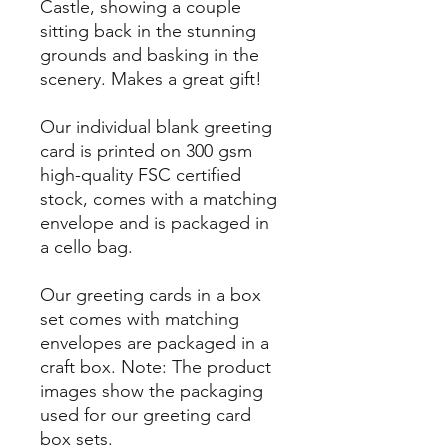
Castle, showing a couple
sitting back in the stunning
grounds and basking in the
scenery. Makes a great gift!
Our individual blank greeting
card is printed on 300 gsm
high-quality FSC certified
stock, comes with a matching
envelope and is packaged in
a cello bag.
Our greeting cards in a box
set comes with matching
envelopes are packaged in a
craft box. Note: The product
images show the packaging
used for our greeting card
box sets.