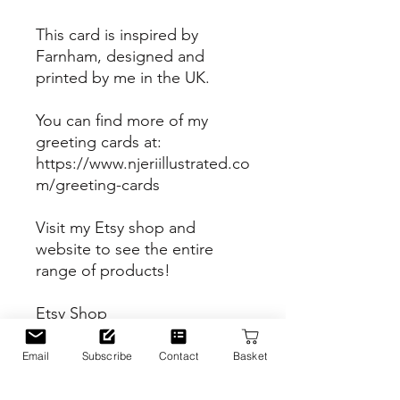
This card is inspired by
Farnham, designed and
printed by me in the UK.
You can find more of my
greeting cards at:
https://www.njeriillustrated.co
m/greeting-cards
Visit my Etsy shop and
website to see the entire
range of products!
Etsy Shop
https://www.etsy.com/uk/sho
p/Njeriillustrated
Email
Subscribe
Contact
Basket
Website