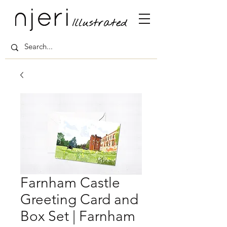
Farnham Castle
Greeting Card and
Box Set | Farnham