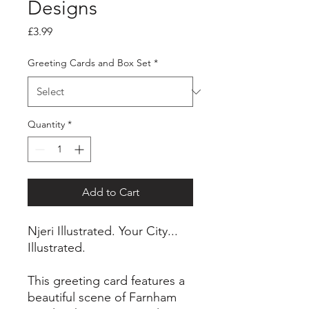
Designs
Price
£3.99
Greeting Cards and Box Set
*
Quantity
*
Add to Cart
Njeri Illustrated. Your City...
Illustrated.
This greeting card features a
beautiful scene of Farnham