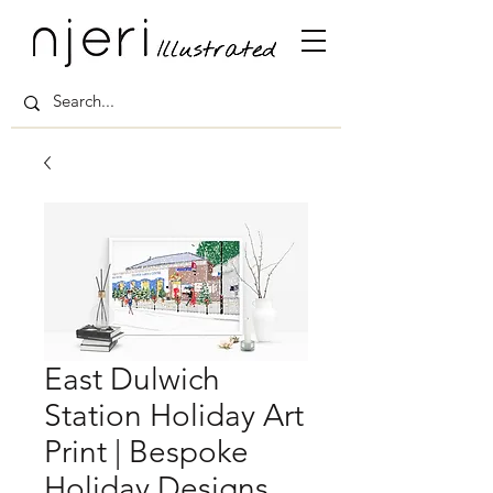
East Dulwich
Station Holiday Art
Print | Bespoke
Holiday Designs