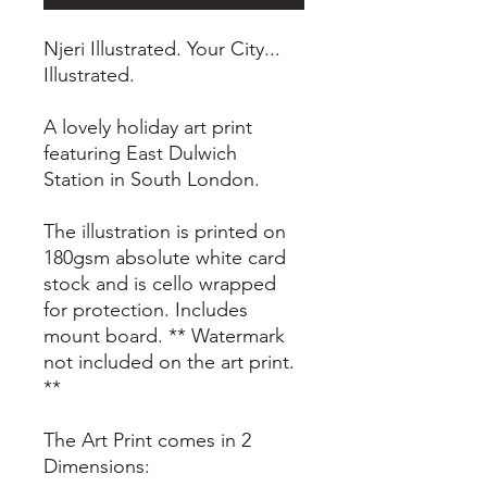
Njeri Illustrated. Your City...
Illustrated.
A lovely holiday art print
featuring East Dulwich
Station in South London.
The illustration is printed on
180gsm absolute white card
stock and is cello wrapped
for protection. Includes
mount board. ** Watermark
not included on the art print.
**
The Art Print comes in 2
Dimensions: