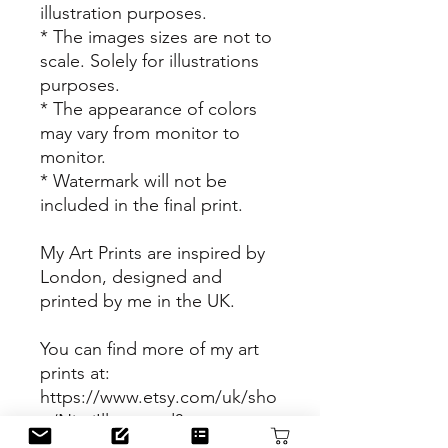
illustration purposes.
* The images sizes are not to
scale. Solely for illustrations
purposes.
* The appearance of colors
may vary from monitor to
monitor.
* Watermark will not be
included in the final print.
My Art Prints are inspired by
London, designed and
printed by me in the UK.
You can find more of my art
prints at:
https://www.etsy.com/uk/sho
p/NjeriIllustrated?
ref=shop_sugg&section_id=2