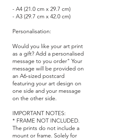
- A4 (21.0 cm x 29.7 cm)
- A3 (29.7 cm x 42.0 cm)
Personalisation:
Would you like your art print
as a gift? Add a personalised
message to you order" Your
message will be provided on
an A6-sized postcard
featuring your art design on
one side and your message
on the other side.
IMPORTANT NOTES:
* FRAME NOT INCLUDED.
The prints do not include a
mount or frame. Solely for