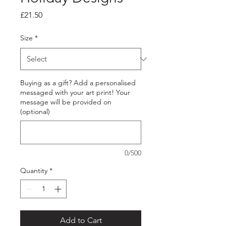
Price
£21.50
Size
*
Buying as a gift? Add a personalised
messaged with your art print! Your
message will be provided on
(optional)
0/500
Quantity
*
Add to Cart