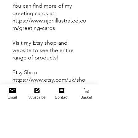
You can find more of my
greeting cards at:
https://www.njeriillustrated.co
m/greeting-cards
Visit my Etsy shop and
website to see the entire
range of products!
Etsy Shop
https://www.etsy.com/uk/sho
p/Njeriillustrated
Email
Subscribe
Contact
Basket
Website
https://www.njeriillustrated.co
m
PRODUCT INFO