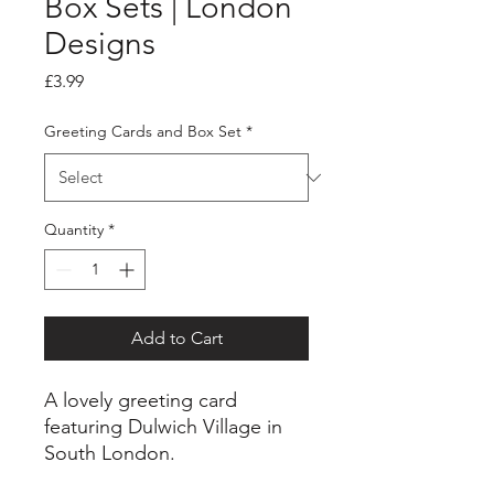
Box Sets | London
Designs
Price
£3.99
Greeting Cards and Box Set
*
Quantity
*
Add to Cart
A lovely greeting card
featuring Dulwich Village in
South London.