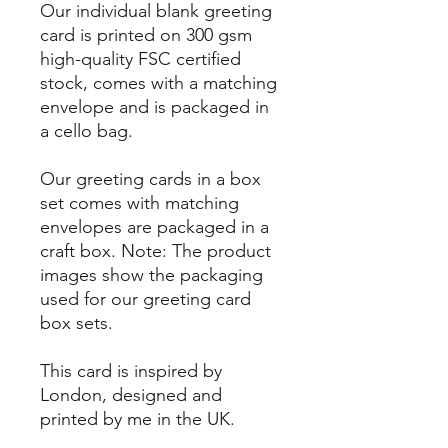
Our individual blank greeting
card is printed on 300 gsm
high-quality FSC certified
stock, comes with a matching
envelope and is packaged in
a cello bag.
Our greeting cards in a box
set comes with matching
envelopes are packaged in a
craft box. Note: The product
images show the packaging
used for our greeting card
box sets.
This card is inspired by
London, designed and
printed by me in the UK.