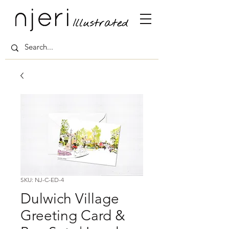
SKU: NJ-C-ED-4
Dulwich Village
Greeting Card &