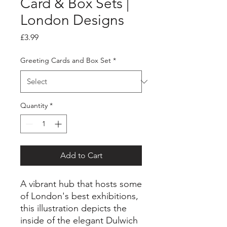
Card & Box Sets |
London Designs
Price
£3.99
Greeting Cards and Box Set
*
Quantity
*
Add to Cart
A vibrant hub that hosts some
of London's best exhibitions,
this illustration depicts the
inside of the elegant Dulwich