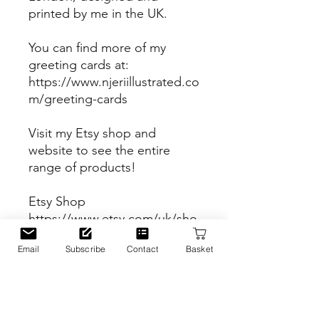
printed by me in the UK.
You can find more of my
greeting cards at:
https://www.njeriillustrated.co
m/greeting-cards
Visit my Etsy shop and
website to see the entire
range of products!
Etsy Shop
https://www.etsy.com/uk/sho
p/Njeriillustrated
Email
Subscribe
Contact
Basket
Website
https://www.njeriillustrated.co
m