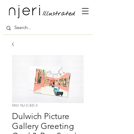
SKU: NJ-C-ED-3
Dulwich Picture
Gallery Greeting