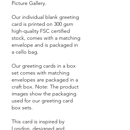
Picture Gallery.
Our individual blank greeting
card is printed on 300 gsm
high-quality FSC certified
stock, comes with a matching
envelope and is packaged in
a cello bag.
Our greeting cards in a box
set comes with matching
envelopes are packaged in a
craft box. Note: The product
images show the packaging
used for our greeting card
box sets.
This card is inspired by
London, designed and