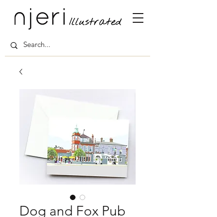
Dog and Fox Pub