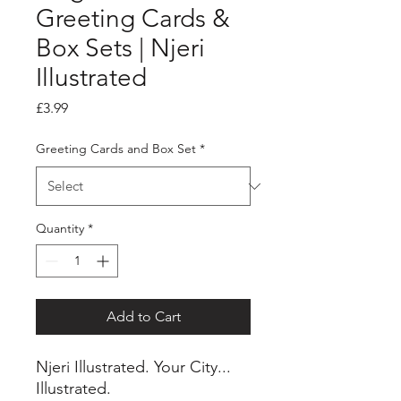
Greeting Cards &
Box Sets | Njeri
Illustrated
Price
£3.99
Greeting Cards and Box Set
*
Quantity
*
Add to Cart
Njeri Illustrated. Your City...
Illustrated.