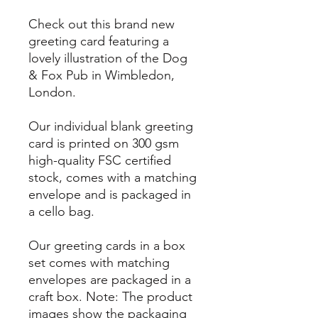
Check out this brand new
greeting card featuring a
lovely illustration of the Dog
& Fox Pub in Wimbledon,
London.
Our individual blank greeting
card is printed on 300 gsm
high-quality FSC certified
stock, comes with a matching
envelope and is packaged in
a cello bag.
Our greeting cards in a box
set comes with matching
envelopes are packaged in a
craft box. Note: The product
images show the packaging