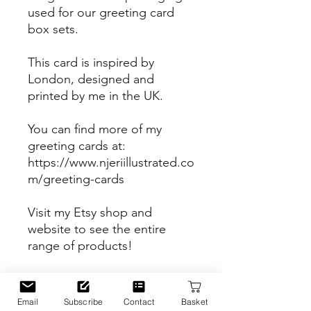
used for our greeting card
box sets.
This card is inspired by
London, designed and
printed by me in the UK.
You can find more of my
greeting cards at:
https://www.njeriillustrated.co
m/greeting-cards
Visit my Etsy shop and
website to see the entire
range of products!
Etsy Shop
https://www.etsy.com/uk/sho
Email
Subscribe
Contact
Basket