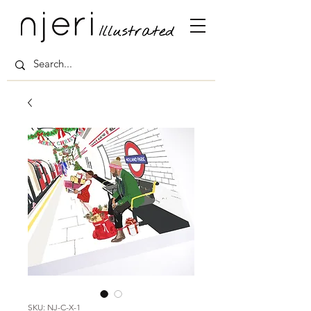
SKU: NJ-C-X-1