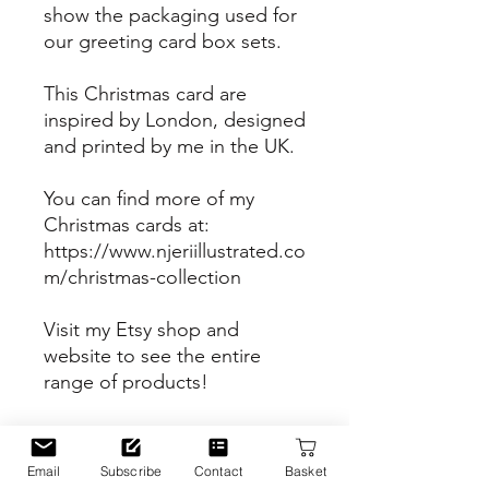
show the packaging used for
our greeting card box sets.
This Christmas card are
inspired by London, designed
and printed by me in the UK.
You can find more of my
Christmas cards at:
https://www.njeriillustrated.co
m/christmas-collection
Visit my Etsy shop and
website to see the entire
range of products!
Etsy Shop
https://www.etsy.com/uk/sho
Email
Subscribe
Contact
Basket
p/Njeriillustrated