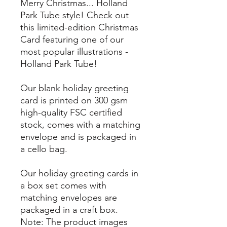
Merry Christmas... Holland
Park Tube style! Check out
this limited-edition Christmas
Card featuring one of our
most popular illustrations -
Holland Park Tube!
Our blank holiday greeting
card is printed on 300 gsm
high-quality FSC certified
stock, comes with a matching
envelope and is packaged in
a cello bag.
Our holiday greeting cards in
a box set comes with
matching envelopes are
packaged in a craft box.
Note: The product images