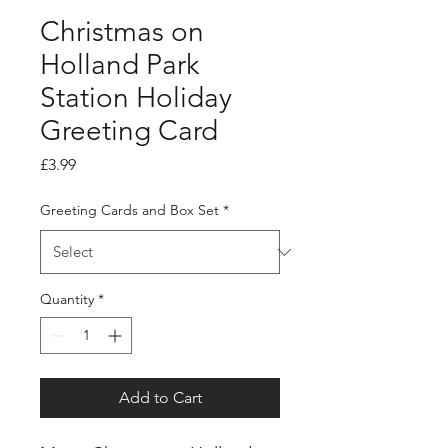
Christmas on
Holland Park
Station Holiday
Greeting Card
Price
£3.99
Greeting Cards and Box Set
*
Quantity
*
Add to Cart