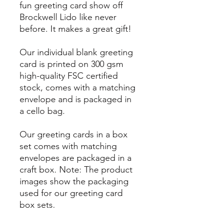
fun greeting card show off
Brockwell Lido like never
before. It makes a great gift!
Our individual blank greeting
card is printed on 300 gsm
high-quality FSC certified
stock, comes with a matching
envelope and is packaged in
a cello bag.
Our greeting cards in a box
set comes with matching
envelopes are packaged in a
craft box. Note: The product
images show the packaging
used for our greeting card
box sets.