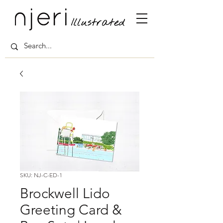
SKU: NJ-C-ED-1
Brockwell Lido
Greeting Card &