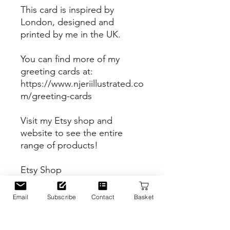
This card is inspired by
London, designed and
printed by me in the UK.
You can find more of my
greeting cards at:
https://www.njeriillustrated.co
m/greeting-cards
Visit my Etsy shop and
website to see the entire
range of products!
Etsy Shop
https://www.etsy.com/uk/sho
p/Njeriillustrated
Email
Subscribe
Contact
Basket
Website