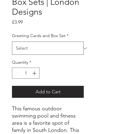
Box Sets | London
Designs
Price
£3.99
Greeting Cards and Box Set
*
Quantity
*
Add to Cart
This famous outdoor
swimming pool and fitness
area is a favorite spot of
family in South London. This