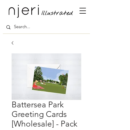
Battersea Park
Greeting Cards
[Wholesale] - Pack