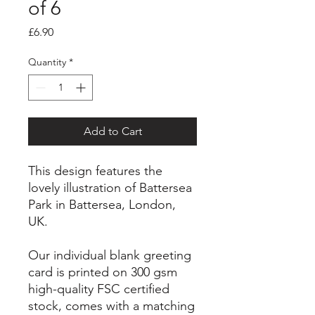
of 6
Price
£6.90
Quantity
*
Add to Cart
This design features the
lovely illustration of Battersea
Park in Battersea, London,
UK.
Our individual blank greeting
card is printed on 300 gsm
high-quality FSC certified
stock, comes with a matching