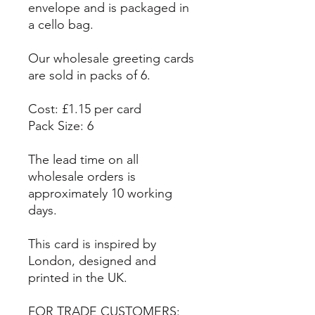
envelope and is packaged in
a cello bag.
Our wholesale greeting cards
are sold in packs of 6.
Cost: £1.15 per card
Pack Size: 6
The lead time on all
wholesale orders is
approximately 10 working
days.
This card is inspired by
London, designed and
printed in the UK.
FOR TRADE CUSTOMERS: