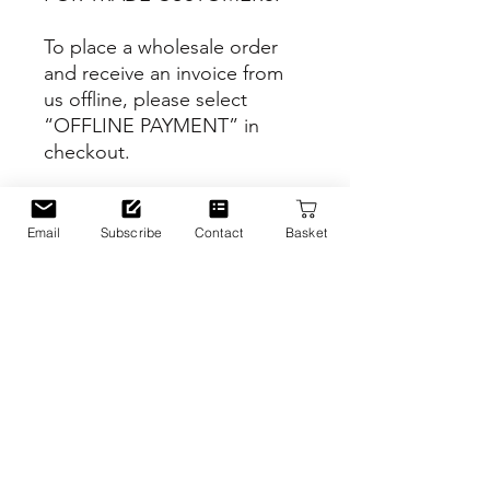
To place a wholesale order
and receive an invoice from
us offline, please select
“OFFLINE PAYMENT” in
checkout.
Website
https://www.njeriillustrated.co
Email
Subscribe
Contact
Basket
m
PRODUCT INFO
Inspiration
RETURN & REFUND POLICY
This design features the lovely
illustration of Battersea Park in
Battersea, London, UK.
We do not offer sale and return on
SHIPPING INFO
wholesale orders.