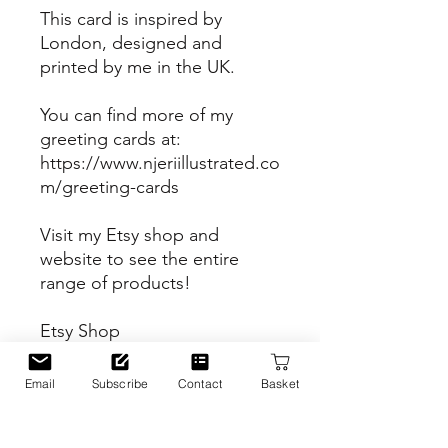
This card is inspired by
London, designed and
printed by me in the UK.
You can find more of my
greeting cards at:
https://www.njeriillustrated.co
m/greeting-cards
Visit my Etsy shop and
website to see the entire
range of products!
Etsy Shop
https://www.etsy.com/uk/sho
p/Njeriillustrated
Email
Subscribe
Contact
Basket
Website