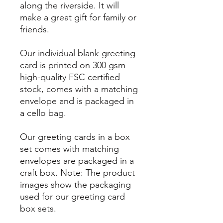
along the riverside. It will
make a great gift for family or
friends.
Our individual blank greeting
card is printed on 300 gsm
high-quality FSC certified
stock, comes with a matching
envelope and is packaged in
a cello bag.
Our greeting cards in a box
set comes with matching
envelopes are packaged in a
craft box. Note: The product
images show the packaging
used for our greeting card
box sets.