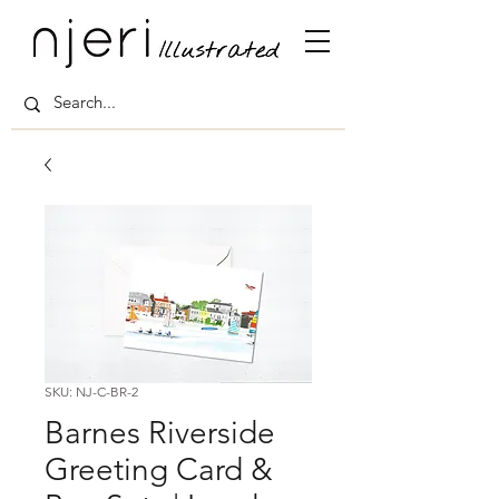
SKU: NJ-C-BR-2
Barnes Riverside
Greeting Card &