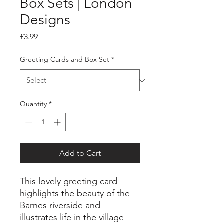
Box Sets | London
Designs
Price
£3.99
Greeting Cards and Box Set
*
Quantity
*
Add to Cart
This lovely greeting card
highlights the beauty of the
Barnes riverside and
illustrates life in the village