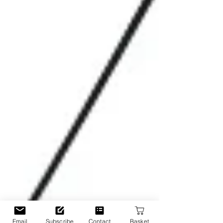
Email
Subscribe
Contact
Basket